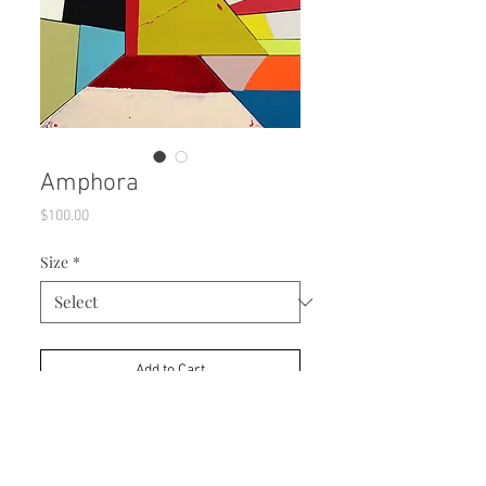
Amphora
Price
$100.00
Size
*
Add to Cart