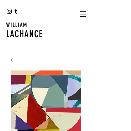
WILLIAM
LACHANCE