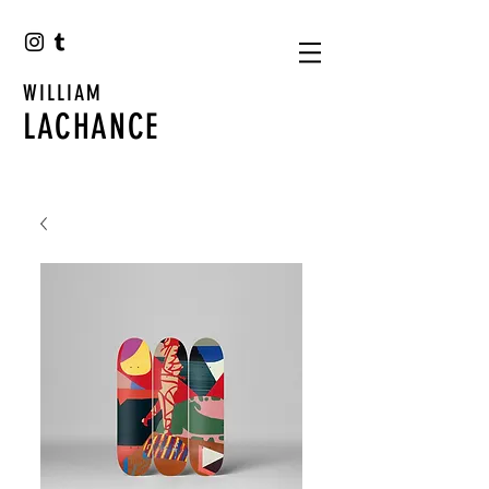
WILLIAM
LACHANCE