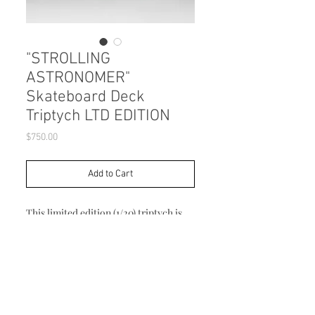
"STROLLING
ASTRONOMER"
Skateboard Deck
Triptych LTD EDITION
Price
$750.00
Add to Cart
This limited edition (1/20) triptych is
made from three 7.5" x 31.75" 7 ply
Canadian Maple skateboard decks and
archivally printed. Mounting hardware
included.